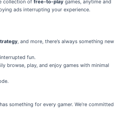
e collection of
free-to-play
games, anytime and
ying ads interrupting your experience.
trategy
, and more, there’s always something new
interrupted fun.
ily browse, play, and enjoy games with minimal
ode.
has something for every gamer. We’re committed