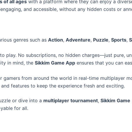
 of all ages
with a platform where they can enjoy a divers
engaging, and accessible, without any hidden costs or anno
arious genres such as
Action
,
Adventure
,
Puzzle
,
Sports
,
S
 to play. No subscriptions, no hidden charges—just pure, un
ity in mind, the
Sikkim Game App
ensures that you can eas
her gamers from around the world in real-time multiplayer m
and features to keep the experience fresh and exciting.
uzzle or dive into a
multiplayer tournament
,
Sikkim Game
able for all.