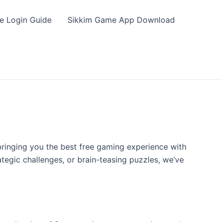
e Login Guide
Sikkim Game App Download
bringing you the best free gaming experience with
tegic challenges, or brain-teasing puzzles, we’ve