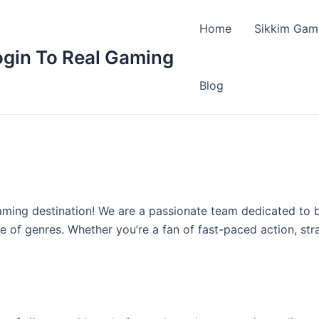
Home
Sikkim Gam
ogin To Real Gaming
Blog
gaming destination! We are a passionate team dedicated to 
 of genres. Whether you’re a fan of fast-paced action, stra