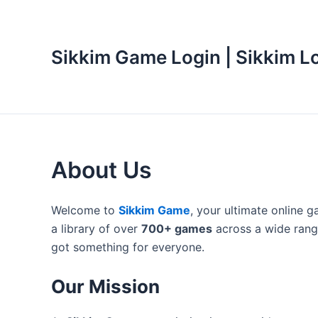
Skip
to
content
Sikkim Game Login | Sikkim L
About Us
Welcome to
Sikkim Game
, your ultimate online 
a library of over
700+ games
across a wide range
got something for everyone.
Our Mission