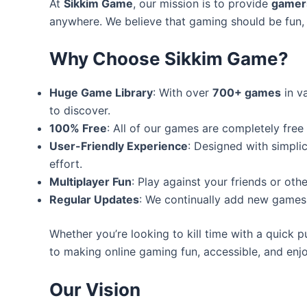
At
Sikkim Game
, our mission is to provide
gamers
anywhere. We believe that gaming should be fun, 
Why Choose Sikkim Game?
Huge Game Library
: With over
700+ games
in v
to discover.
100% Free
: All of our games are completely free
User-Friendly Experience
: Designed with simplic
effort.
Multiplayer Fun
: Play against your friends or ot
Regular Updates
: We continually add new games 
Whether you’re looking to kill time with a quick p
to making online gaming fun, accessible, and enjoy
Our Vision