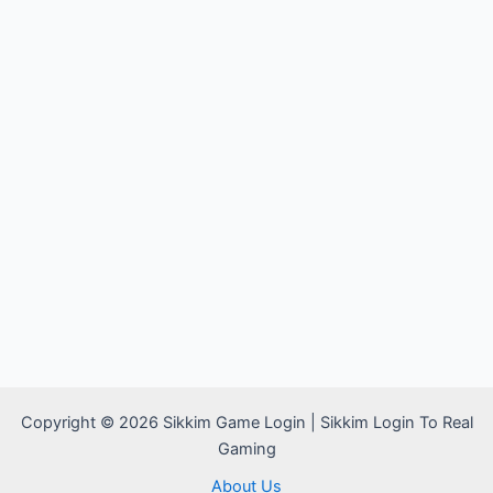
Copyright © 2026 Sikkim Game Login | Sikkim Login To Real
Gaming
About Us