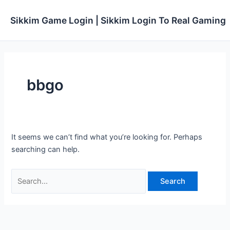
Skip
to
Sikkim Game Login | Sikkim Login To Real Gaming
content
bbgo
It seems we can’t find what you’re looking for. Perhaps
searching can help.
Search
for: