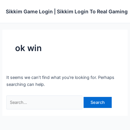
Skip
to
Sikkim Game Login | Sikkim Login To Real Gaming
content
ok win
It seems we can’t find what you’re looking for. Perhaps
searching can help.
Search
for: