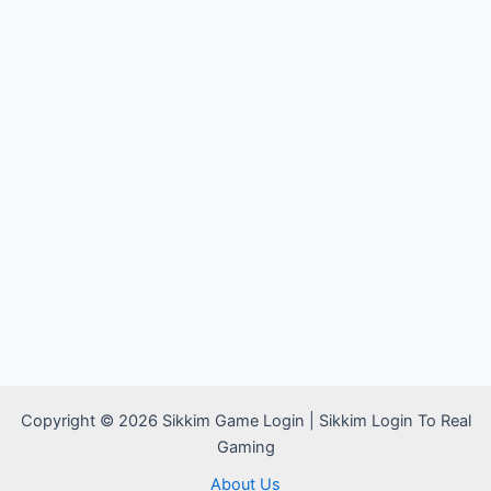
Copyright © 2026 Sikkim Game Login | Sikkim Login To Real
Gaming
About Us